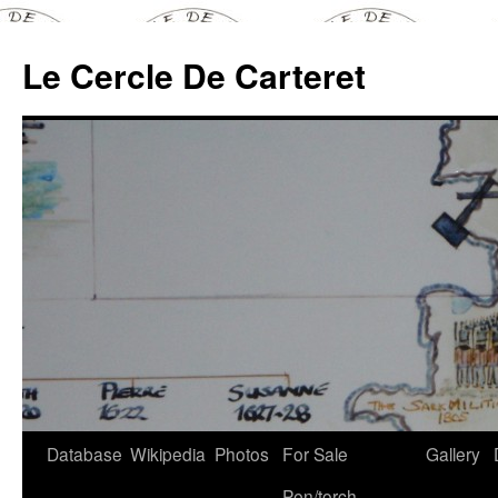
Skip
to
Le Cercle De Carteret
content
Database
Wikipedia
Photos
For Sale
Gallery
Pen/torch