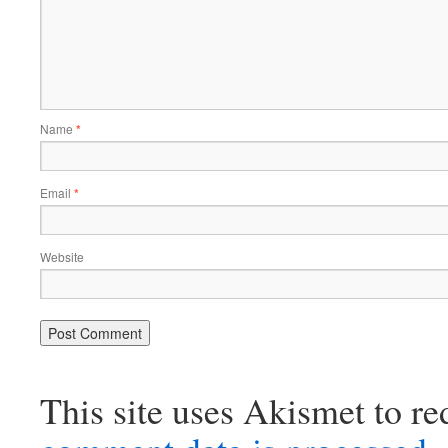
Name
*
Email
*
Website
This site uses Akismet to r