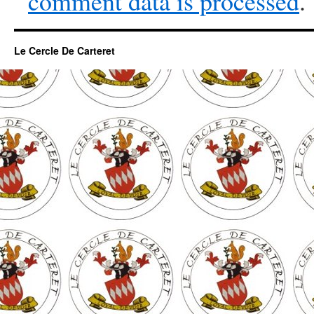
comment data is processed
.
Le Cercle De Carteret