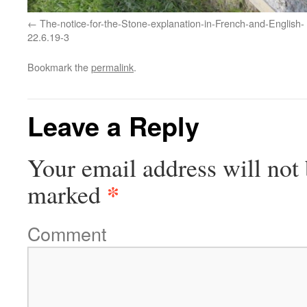
The-notice-for-the-Stone-explanation-in-French-and-English-
22.6.19-3
Bookmark the
permalink
.
Leave a Reply
Your email address will not 
*
marked
Comment