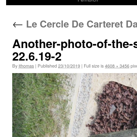
←
Le Cercle De Carteret Da
Another-photo-of-the-s
22.6.19-2
By
jthomas
|
Published
23/10/2019
|
Full size is
4608 × 3456
pix