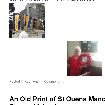
Posted in
Reunions
|
1 Comment
An Old Print of St Ouens Mano