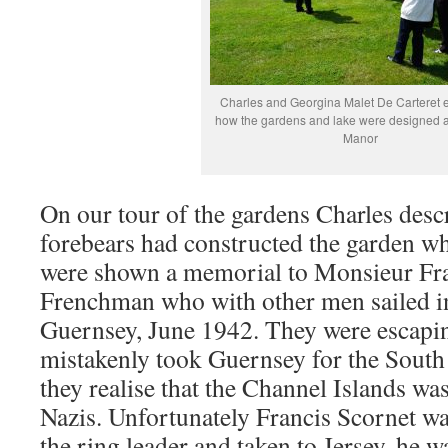
Charles and Georgina Malet De Carteret 
how the gardens and lake were designed a
Manor
On our tour of the gardens Charles desc
forebears had constructed the garden wh
were shown a memorial to Monsieur Fra
Frenchman who with other men sailed int
Guernsey, June 1942. They were escapi
mistakenly took Guernsey for the South 
they realise that the Channel Islands wa
Nazis. Unfortunately Francis Scornet wa
the ring leader and taken to Jersey, he w