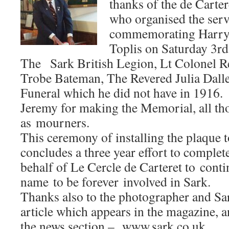
thanks of the de Carter
who organised the serv
commemorating Harry 
Toplis on Saturday 3r
The Sark British Legion, Lt Colonel R
Trobe Bateman, The Revered Julia Dalle
Funeral which he did not have in 1916.
Jeremy for making the Memorial, all t
as mourners.
This ceremony of installing the plaque 
concludes a three year effort to complete
behalf of Le Cercle de Carteret to conti
name to be forever involved in Sark.
Thanks also to the photographer and Sa
article which appears in the magazine, 
the news section – www.sark.co.uk