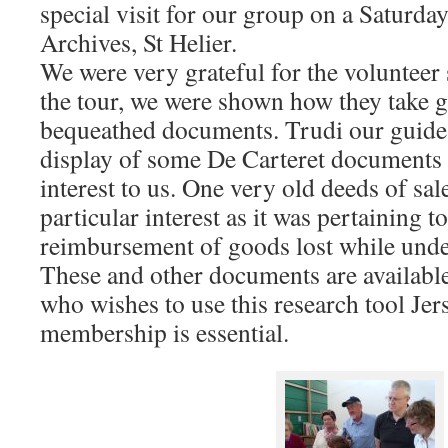
special visit for our group on a Saturda
Archives, St Helier.
We were very grateful for the volunteer
the tour, we were shown how they take gr
bequeathed documents. Trudi our guide
display of some De Carteret documents
interest to us. One very old deeds of sa
particular interest as it was pertaining t
reimbursement of goods lost while unde
These and other documents are available
who wishes to use this research tool Je
membership is essential.