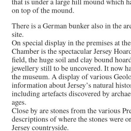
that is under a large hill mound which h
on top of the mound.
There is a German bunker also in the ar
site.
On special display in the premises at the
Chamber is the spectacular Jersey Hoar
field, the huge soil and clay bound hoar
jewellery still to be uncovered. It now 
the museum. A display of various Geol
information about Jersey’s natural histo
including artefacts discovered by archae
ages.
Close by are stones from the various Pr
descriptions of where the stones were or
Jersey countryside.