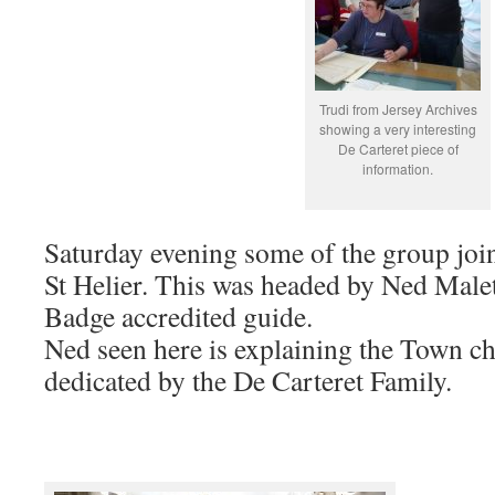
Trudi from Jersey Archives
showing a very interesting
De Carteret piece of
information.
Saturday evening some of the group join
St Helier. This was headed by Ned Malet
Badge accredited guide.
Ned seen here is explaining the Town 
dedicated by the De Carteret Family.