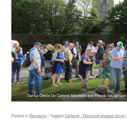
Our Le Cercle De Carteret Members and Friends taking note
Posted in
Reunions
|
Tagged
Carteret - Diamond shaped stone
|