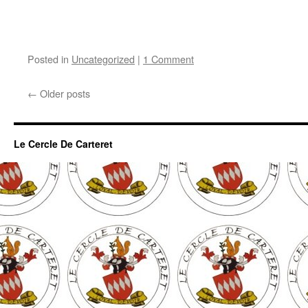
Posted in
Uncategorized
|
1 Comment
←
Older posts
Le Cercle De Carteret