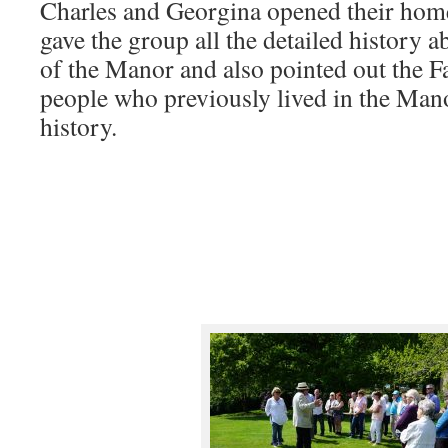
Charles and Georgina opened their home
gave the group all the detailed history a
of the Manor and also pointed out the Fa
people who previously lived in the Mano
history.