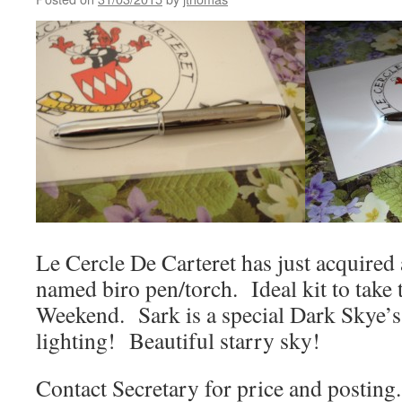
Le Cercle De Carteret has just acquired 
named biro pen/torch. Ideal kit to take
Weekend. Sark is a special Dark Skye’s
lighting! Beautiful starry sky!
Contact Secretary for price and posting.