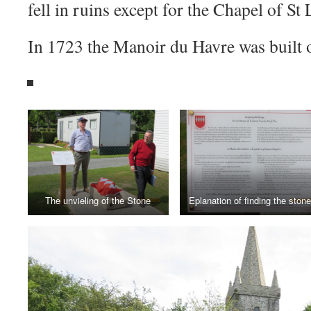
fell in ruins except for the Chapel of St 
In 1723 the Manoir du Havre was built o
The unvieling of the Stone
Eplanation of finding the stone