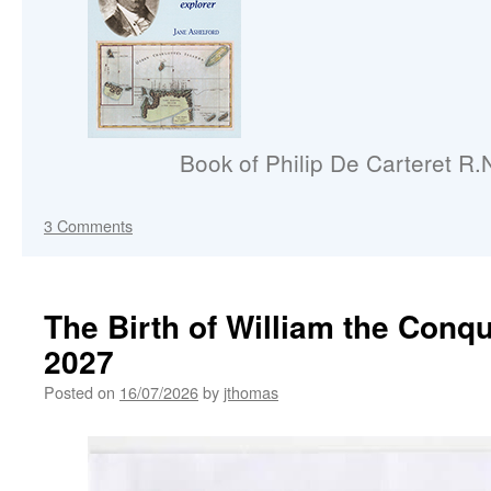
Book of Philip De Carteret R.
3 Comments
The Birth of William the Conq
2027
Posted on
16/07/2026
by
jthomas