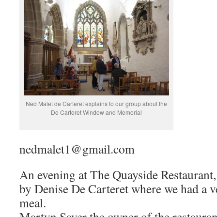
Ned Malet de Carteret explains to our group about the
De Carteret Window and Memorial
nedmalet1@gmail.com
An evening at The Quayside Restaurant, 
by Denise De Carteret where we had a 
meal.
Martyn Sayer the owner of the restaurant