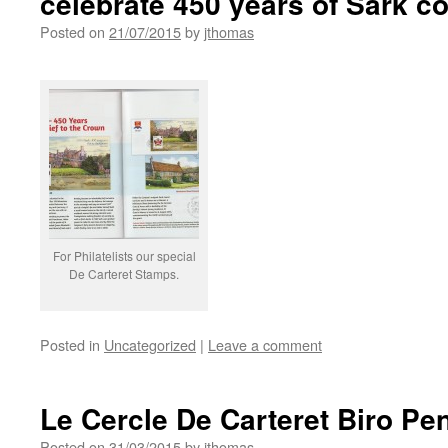
celebrate 450 years of Sark co
Posted on
21/07/2015
by
jthomas
For Philatelists our special
De Carteret Stamps.
Posted in
Uncategorized
|
Leave a comment
Le Cercle De Carteret Biro Pen
Posted on
31/03/2015
by
jthomas