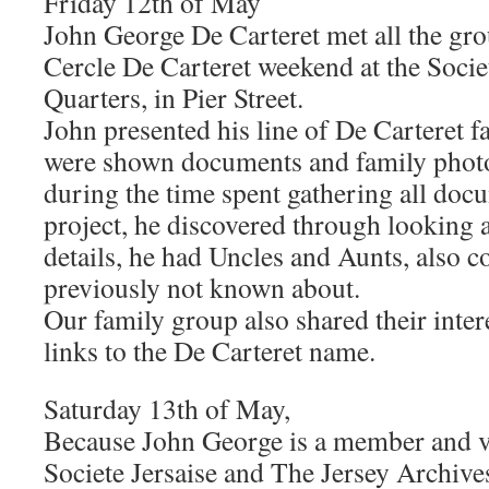
Friday 12th of May
John George De Carteret met all the gr
Cercle De Carteret weekend at the Socie
Quarters, in Pier Street.
John presented his line of De Carteret 
were shown documents and family photo
during the time spent gathering all doc
project, he discovered through looking 
details, he had Uncles and Aunts, also c
previously not known about.
Our family group also shared their inter
links to the De Carteret name.
Saturday 13th of May,
Because John George is a member and v
Societe Jersaise and The Jersey Archive