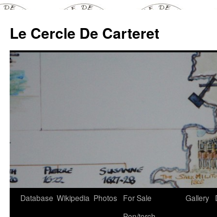
Skip
to
Le Cercle De Carteret
content
Database
Wikipedia
Photos
For Sale
Gallery
Pen/torch