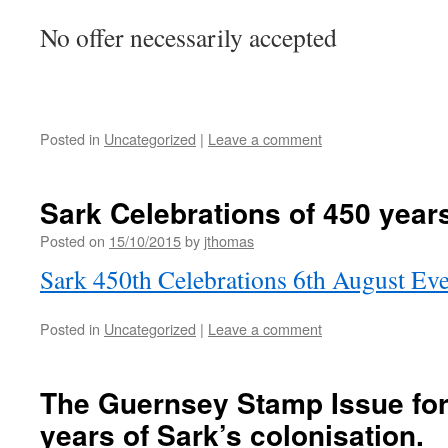
No offer necessarily accepted
Posted in
Uncategorized
|
Leave a comment
Sark Celebrations of 450 years
Posted on
15/10/2015
by
jthomas
Sark 450th Celebrations 6th August Eve
Posted in
Uncategorized
|
Leave a comment
The Guernsey Stamp Issue for
years of Sark’s colonisation.