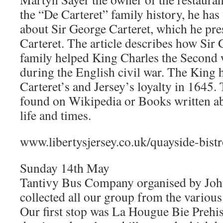
the “De Carteret” family history, he has 
about Sir George Carteret, which he pre
Carteret. The article describes how Sir 
family helped King Charles the Second w
during the English civil war. The King
Carteret’s and Jersey’s loyalty in 1645.
found on Wikipedia or Books written ab
life and times.
www.libertysjersey.co.uk/quayside-bist
Sunday 14th May
Tantivy Bus Company organised by Joh
collected all our group from the various 
Our first stop was La Hougue Bie Prehi