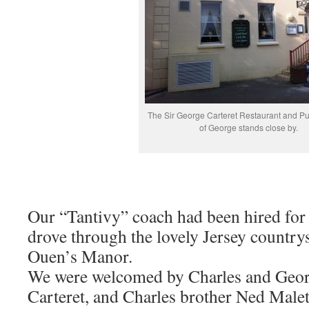
The Sir George Carteret Restaurant and Pu
of George stands close by.
Our “Tantivy” coach had been hired for
drove through the lovely Jersey countrys
Ouen’s Manor.
We were welcomed by Charles and Geor
Carteret, and Charles brother Ned Malet