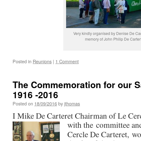
Very kindly organised by Denise De Car
memory of John Philip De Carter
Posted in
Reunions
|
1 Comment
The Commemoration for our S
1916 -2016
Posted on
18/09/2016
by
jthomas
I Mike De Carteret Chairman of Le Cerc
with the committee a
Cercle De Carteret, wou