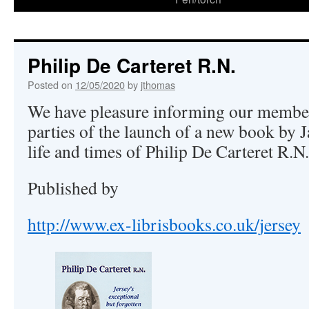
Philip De Carteret R.N.
Posted on
12/05/2020
by
jthomas
We have pleasure informing our member
parties of the launch of a new book by 
life and times of Philip De Carteret R.N.
Published by
http://www.ex-librisbooks.co.uk/jersey