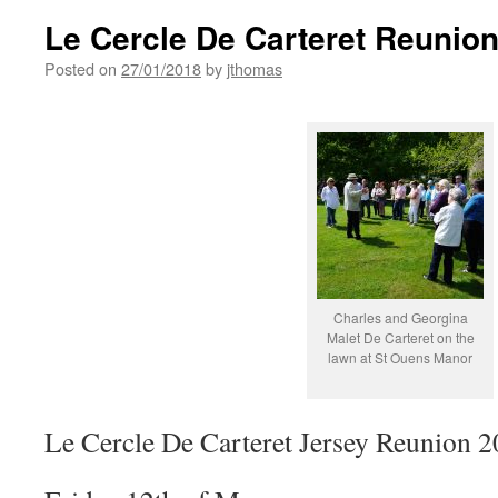
Le Cercle De Carteret Reunion
Posted on
27/01/2018
by
jthomas
Charles and Georgina
Malet De Carteret on the
lawn at St Ouens Manor
Le Cercle De Carteret Jersey Reunion 2