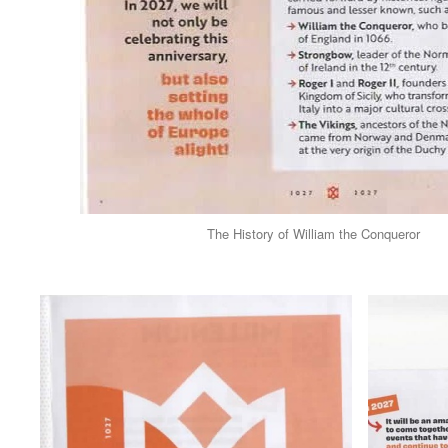
The History of William the Conqueror