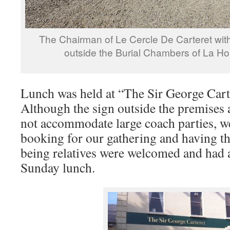
The Chairman of Le Cercle De Carteret wi
outside the Burial Chambers of La Ho
Lunch was held at “The Sir George Carte
Although the sign outside the premises 
not accommodate large coach parties, w
booking for our gathering and having t
being relatives were welcomed and had 
Sunday lunch.