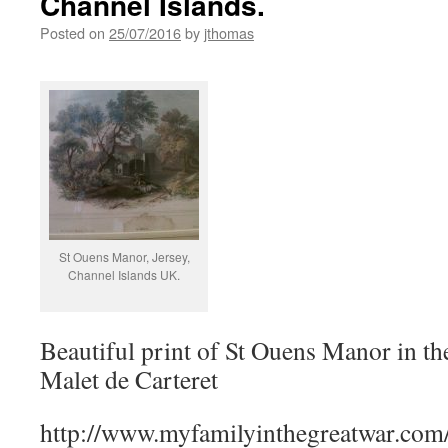
Channel Islands.
Posted on
25/07/2016
by
jthomas
St Ouens Manor, Jersey,
Channel Islands UK.
Beautiful print of St Ouens Manor in th
Malet de Carteret
http://www.myfamilyinthegreatwar.com