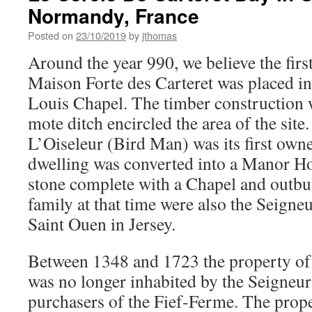
Normandy, France
Posted on
23/10/2019
by
jthomas
Around the year 990, we believe the firs
Maison Forte des Carteret was placed in
Louis Chapel. The timber construction 
mote ditch encircled the area of the site
L’Oiseleur (Bird Man) was its first owne
dwelling was converted into a Manor Ho
stone complete with a Chapel and outbu
family at that time were also the Seigneu
Saint Ouen in Jersey.
Between 1348 and 1723 the property of 
was no longer inhabited by the Seigneur
purchasers of the Fief-Ferme. The prope