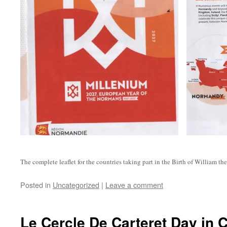
The complete leaflet for the countries taking part in the Birth of William 
Posted in
Uncategorized
|
Leave a comment
Le Cercle De Carteret Day in C