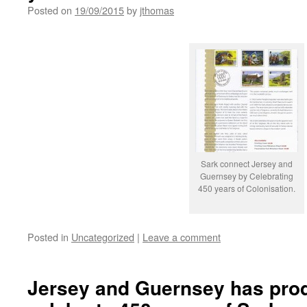
Posted on
19/09/2015
by
jthomas
Sark connect Jersey and
Guernsey by Celebrating
450 years of Colonisation.
Posted in
Uncategorized
|
Leave a comment
Jersey and Guernsey has pro