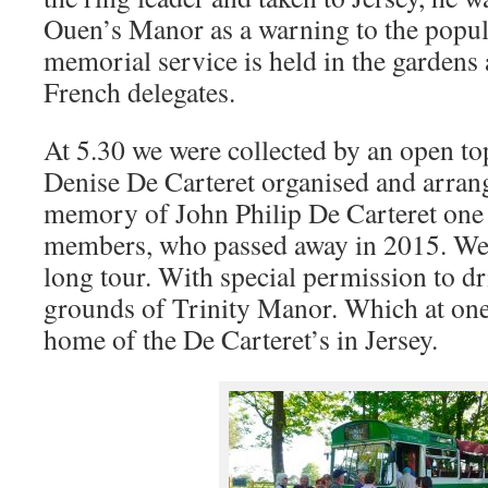
Ouen’s Manor as a warning to the popul
memorial service is held in the gardens
French delegates.
At 5.30 we were collected by an open to
Denise De Carteret organised and arrang
memory of John Philip De Carteret one
members, who passed away in 2015. We 
long tour. With special permission to dr
grounds of Trinity Manor. Which at one
home of the De Carteret’s in Jersey.