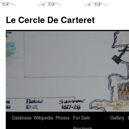
Skip
to
Le Cercle De Carteret
content
Database
Wikipedia
Photos
For Sale
Gallery
Pen/torch