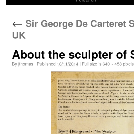
←
Sir George De Carteret S
UK
About the sculpter of 
By
jthomas
|
Published
16/11/2014
|
Full size is
640 × 458
pixels