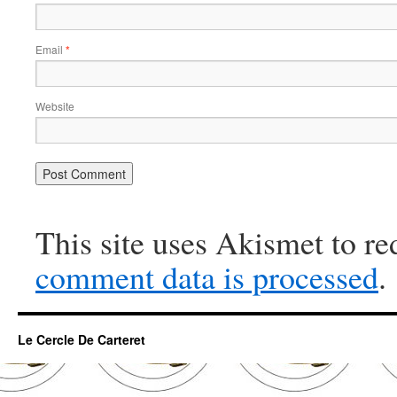
Email
*
Website
This site uses Akismet to r
comment data is processed
.
Le Cercle De Carteret