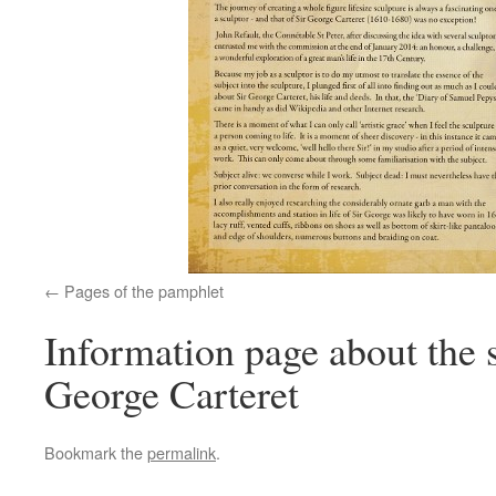
Pages of the pamphlet
Information page about the 
George Carteret
Bookmark the
permalink
.