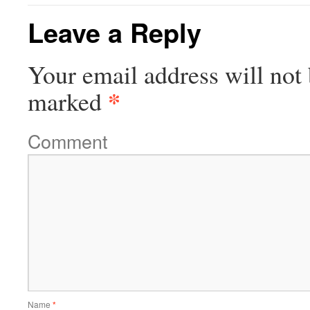
Leave a Reply
Your email address will not 
*
marked
Comment
Name
*