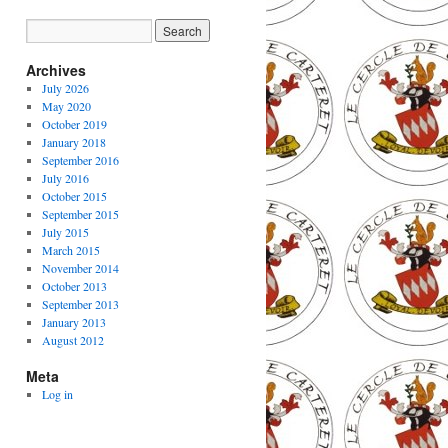
Archives
July 2026
May 2020
October 2019
January 2018
September 2016
July 2016
October 2015
September 2015
July 2015
March 2015
November 2014
October 2013
September 2013
January 2013
August 2012
Meta
Log in