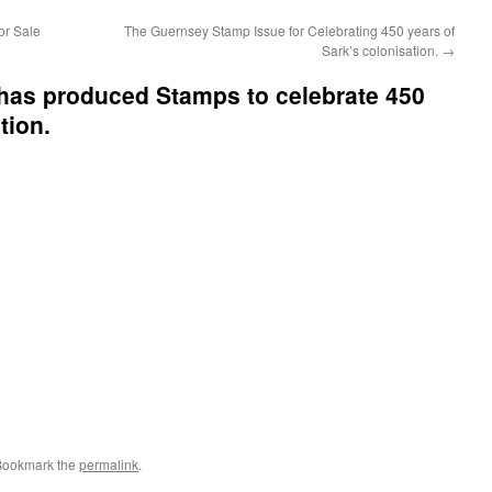
or Sale
The Guernsey Stamp Issue for Celebrating 450 years of
Sark’s colonisation.
→
has produced Stamps to celebrate 450
tion.
Bookmark the
permalink
.