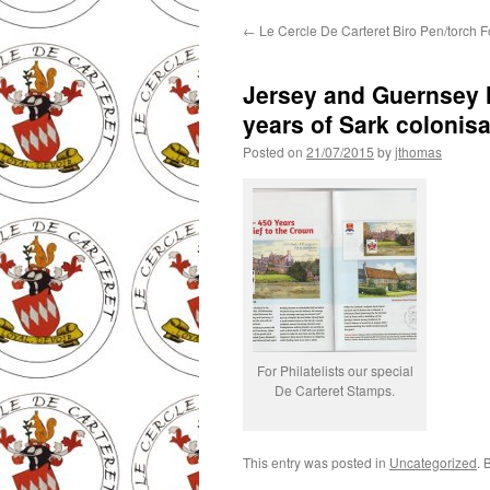
←
Le Cercle De Carteret Biro Pen/torch F
Jersey and Guernsey 
years of Sark colonisa
Posted on
21/07/2015
by
jthomas
For Philatelists our special
De Carteret Stamps.
This entry was posted in
Uncategorized
. 