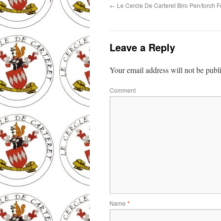
←
Le Cercle De Carteret Biro Pen/torch F
Leave a Reply
Your email address will not be publ
Comment
Name
*