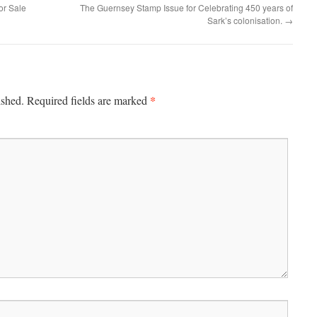
or Sale
The Guernsey Stamp Issue for Celebrating 450 years of
Sark’s colonisation.
→
*
ished.
Required fields are marked