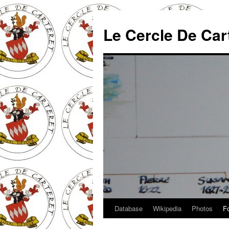
Skip
to
Le Cercle De Car
content
Database
Wikipedia
Photos
F