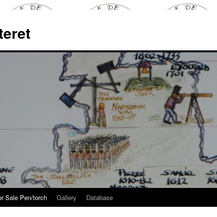
teret
or Sale Pen/torch
Gallery
Database