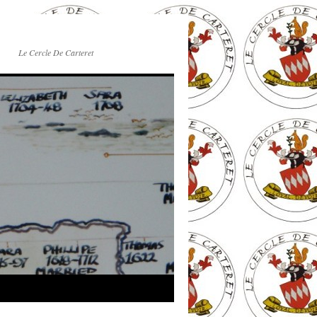
Le Cercle De Carteret