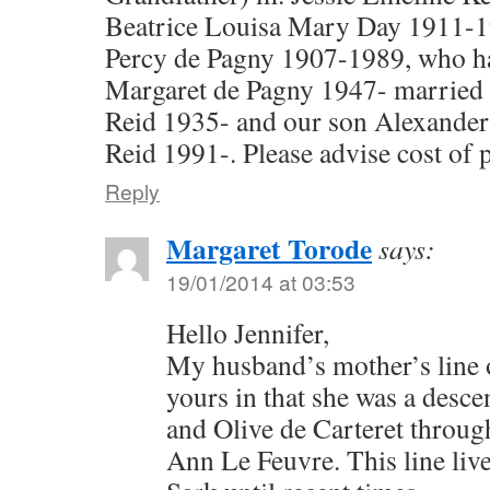
Beatrice Louisa Mary Day 1911-
Percy de Pagny 1907-1989, who h
Margaret de Pagny 1947- married
Reid 1935- and our son Alexander
Reid 1991-. Please advise cost of 
Reply
Margaret Torode
says:
19/01/2014 at 03:53
Hello Jennifer,
My husband’s mother’s line o
yours in that she was a desc
and Olive de Carteret throug
Ann Le Feuvre. This line live