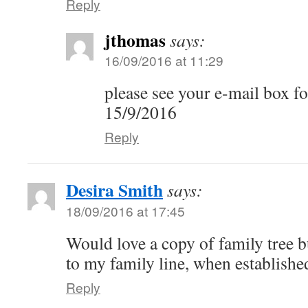
Reply
jthomas
says:
16/09/2016 at 11:29
please see your e-mail box f
15/9/2016
Reply
Desira Smith
says:
18/09/2016 at 17:45
Would love a copy of family tree b
to my family line, when establish
Reply