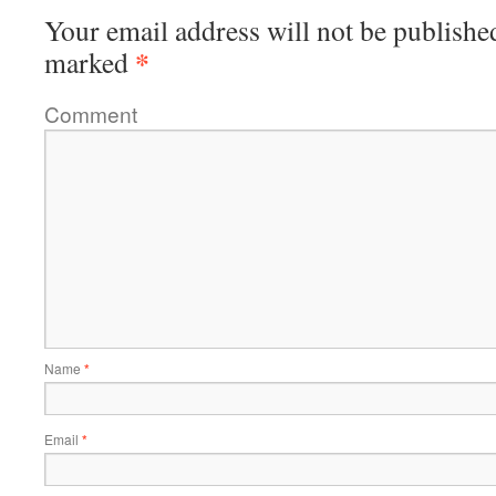
Your email address will not be publishe
*
marked
Comment
Name
*
Email
*