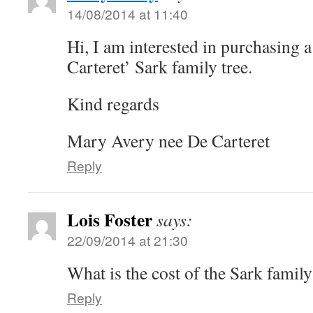
14/08/2014 at 11:40
Hi, I am interested in purchasing a
Carteret’ Sark family tree.
Kind regards
Mary Avery nee De Carteret
Reply
Lois Foster
says:
22/09/2014 at 21:30
What is the cost of the Sark family
Reply