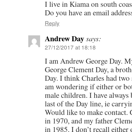
I live in Kiama on south coa
Do you have an email addres
Reply
Andrew Day
says:
27/12/2017 at 18:18
I am Andrew George Day. My
George Clement Day, a broth
Day. I think Charles had two
am wondering if either or bo
male children. I have always 
last of the Day line, ie carr
Would like to make contact.
in 1970, and my father Clem
in 1985. I don’t recall eithe