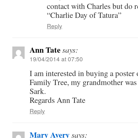
contact with Charles but do
“Charlie Day of Tatura”
Reply
Ann Tate
says:
19/04/2014 at 07:50
I am interested in buying a poster 
Family Tree, my grandmother was 
Sark.
Regards Ann Tate
Reply
Mary Avery
says: