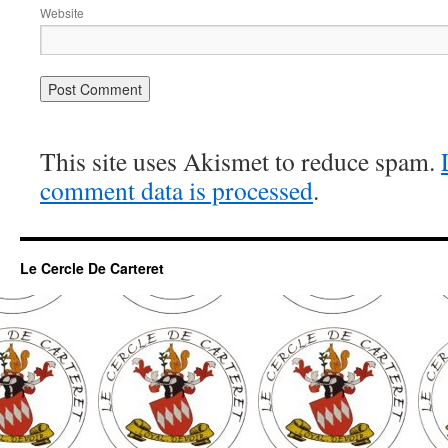
Website
This site uses Akismet to reduce spam.
comment data is processed
.
Le Cercle De Carteret