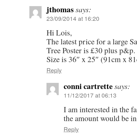
jthomas
says:
23/09/2014 at 16:20
Hi Lois,
The latest price for a large 
Tree Poster is £30 plus p&p.
Size is 36″ x 25″ (91cm x 8
Reply
conni cartrette
says:
11/12/2017 at 06:13
I am interested in the f
the amount would be in
Reply