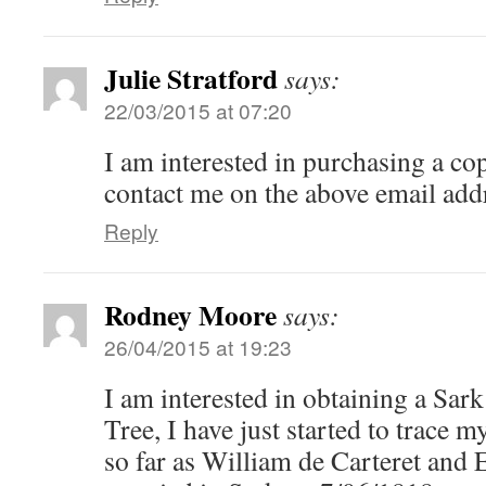
Julie Stratford
says:
22/03/2015 at 07:20
I am interested in purchasing a cop
contact me on the above email add
Reply
Rodney Moore
says:
26/04/2015 at 19:23
I am interested in obtaining a Sar
Tree, I have just started to trace m
so far as William de Carteret and