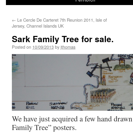
←
Le Cercle De Carteret 7th Reunion 2011, Isle of
Jersey, Channel Islands UK
Sark Family Tree for sale.
Posted on
10/09/2013
by
jthomas
We have just acquired a few hand drawn
Family Tree” posters.