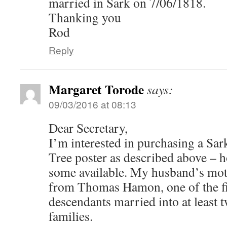
married in Sark on 7/06/1818.
Thanking you
Rod
Reply
Margaret Torode
says:
09/03/2016 at 08:13
Dear Secretary,
I’m interested in purchasing a Sar
Tree poster as described above – ho
some available. My husband’s mot
from Thomas Hamon, one of the fi
descendants married into at least 
families.