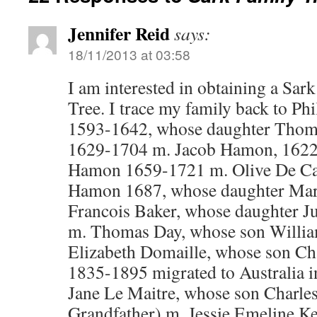
Jennifer Reid
says:
18/11/2013 at 03:58
I am interested in obtaining a Sar
Tree. I trace my family back to Phi
1593-1642, whose daughter Thoma
1629-1704 m. Jacob Hamon, 1622
Hamon 1659-1721 m. Olive De Car
Hamon 1687, whose daughter Ma
Francois Baker, whose daughter J
m. Thomas Day, whose son Willi
Elizabeth Domaille, whose son Ch
1835-1895 migrated to Australia 
Jane Le Maitre, whose son Charle
Grandfather) m. Jessie Emeline K