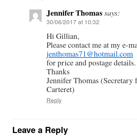
Jennifer Thomas
says:
30/06/2017 at 10:32
Hi Gillian,
Please contact me at my e-ma
jenthomas71@hotmail.com
for price and postage details.
Thanks
Jennifer Thomas (Secretary 
Carteret)
Reply
Leave a Reply