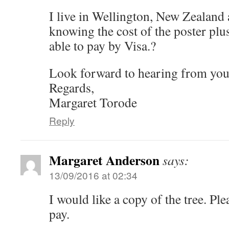
I live in Wellington, New Zealand
knowing the cost of the poster plu
able to pay by Visa.?
Look forward to hearing from you
Regards,
Margaret Torode
Reply
Margaret Anderson
says:
13/09/2016 at 02:34
I would like a copy of the tree. Pl
pay.