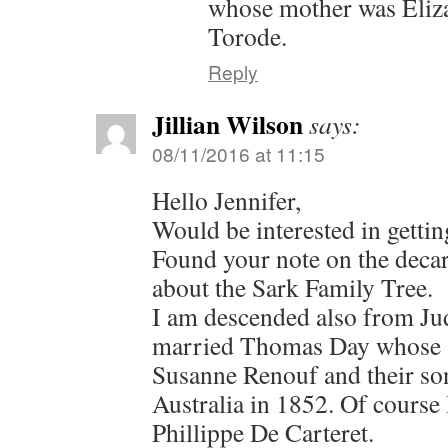
whose mother was Eliz
Torode.
Reply
Jillian Wilson
says:
08/11/2016 at 11:15
Hello Jennifer,
Would be interested in gettin
Found your note on the decar
about the Sark Family Tree.
I am descended also from Ju
married Thomas Day whose 
Susanne Renouf and their so
Australia in 1852. Of course 
Phillippe De Carteret.