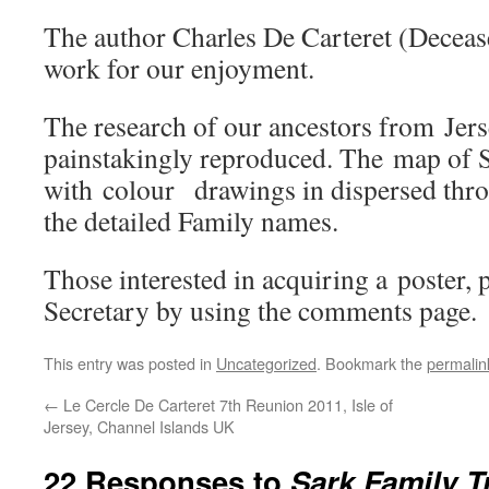
The author Charles De Carteret (Deceas
work for our enjoyment.
The research of our ancestors from Jer
painstakingly reproduced. The map of 
with colour drawings in dispersed thro
the detailed Family names.
Those interested in acquiring a poster, p
Secretary by using the comments page.
This entry was posted in
Uncategorized
. Bookmark the
permalin
←
Le Cercle De Carteret 7th Reunion 2011, Isle of
Jersey, Channel Islands UK
22 Responses to
Sark Family Tr