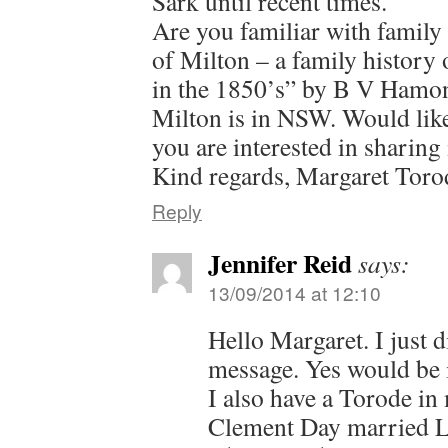
Sark until recent times.
Are you familiar with famil
of Milton – a family history
in the 1850’s” by B V Hamo
Milton is in NSW. Would like
you are interested in sharing
Kind regards, Margaret Toro
Reply
Jennifer Reid
says:
13/09/2014 at 12:10
Hello Margaret. I just 
message. Yes would be i
I also have a Torode in 
Clement Day married L