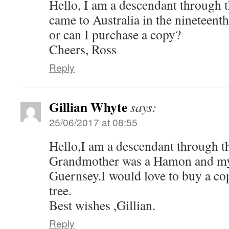
Hello, I am a descendant through 
came to Australia in the nineteenth
or can I purchase a copy?
Cheers, Ross
Reply
Gillian Whyte
says:
25/06/2017 at 08:55
Hello,I am a descendant through 
Grandmother was a Hamon and m
Guernsey.I would love to buy a co
tree.
Best wishes ,Gillian.
Reply