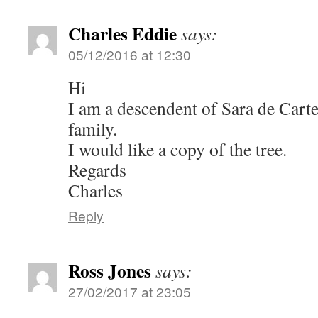
Charles Eddie
says:
05/12/2016 at 12:30
Hi
I am a descendent of Sara de Carte
family.
I would like a copy of the tree.
Regards
Charles
Reply
Ross Jones
says:
27/02/2017 at 23:05