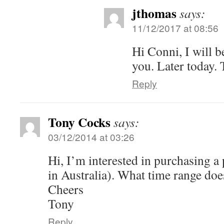
jthomas
says:
11/12/2017 at 08:56
Hi Conni, I will b
you. Later today.
Reply
Tony Cocks
says:
03/12/2014 at 03:26
Hi, I’m interested in purchasing a
in Australia). What time range doe
Cheers
Tony
Reply