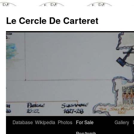
Skip
to
Le Cercle De Carteret
content
Database
Wikipedia
Photos
For Sale
Gallery
Pen/torch